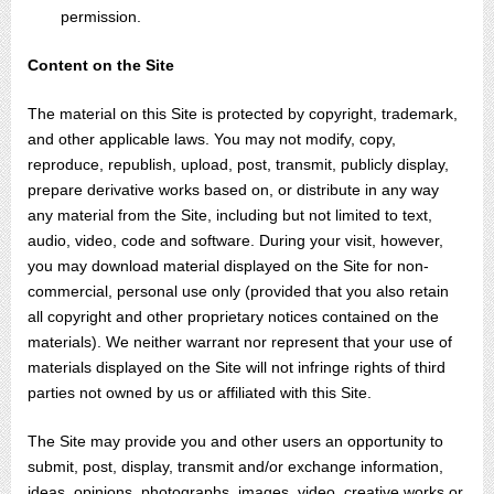
permission.
Content on the Site
The material on this Site is protected by copyright, trademark,
and other applicable laws. You may not modify, copy,
reproduce, republish, upload, post, transmit, publicly display,
prepare derivative works based on, or distribute in any way
any material from the Site, including but not limited to text,
audio, video, code and software. During your visit, however,
you may download material displayed on the Site for non-
commercial, personal use only (provided that you also retain
all copyright and other proprietary notices contained on the
materials). We neither warrant nor represent that your use of
materials displayed on the Site will not infringe rights of third
parties not owned by us or affiliated with this Site.
The Site may provide you and other users an opportunity to
submit, post, display, transmit and/or exchange information,
ideas, opinions, photographs, images, video, creative works or