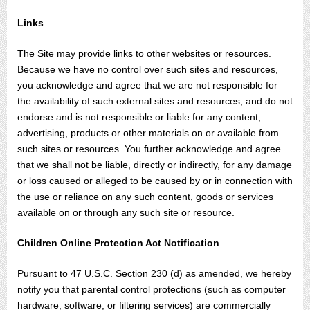
Links
The Site may provide links to other websites or resources.
Because we have no control over such sites and resources,
you acknowledge and agree that we are not responsible for
the availability of such external sites and resources, and do not
endorse and is not responsible or liable for any content,
advertising, products or other materials on or available from
such sites or resources. You further acknowledge and agree
that we shall not be liable, directly or indirectly, for any damage
or loss caused or alleged to be caused by or in connection with
the use or reliance on any such content, goods or services
available on or through any such site or resource.
Children Online Protection Act Notification
Pursuant to 47 U.S.C. Section 230 (d) as amended, we hereby
notify you that parental control protections (such as computer
hardware, software, or filtering services) are commercially