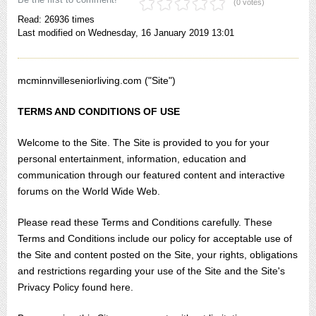
(0 votes)
Read: 26936 times
Last modified on Wednesday, 16 January 2019 13:01
mcminnvilleseniorliving.com ("Site")
TERMS AND CONDITIONS OF USE
Welcome to the Site. The Site is provided to you for your
personal entertainment, information, education and
communication through our featured content and interactive
forums on the World Wide Web.
Please read these Terms and Conditions carefully. These
Terms and Conditions include our policy for acceptable use of
the Site and content posted on the Site, your rights, obligations
and restrictions regarding your use of the Site and the Site's
Privacy Policy found here.