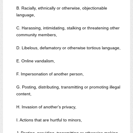
B. Racially, ethnically or otherwise, objectionable
language,
C. Harassing, intimidating, stalking or threatening other
community members,
D. Libelous, defamatory or otherwise tortious language,
E. Online vandalism,
F. Impersonation of another person,
G. Posting, distributing, transmitting or promoting illegal
content,
H. Invasion of another's privacy,
I. Actions that are hurtful to minors,