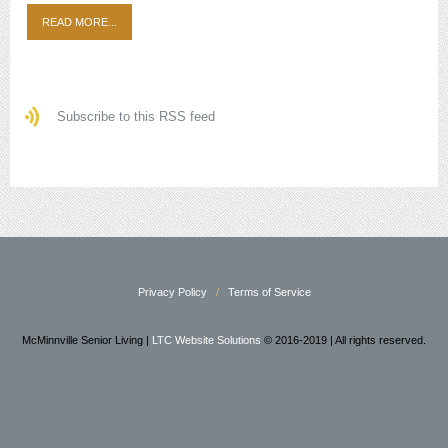
READ MORE...
Subscribe to this RSS feed
Privacy Policy
Terms of Service
McMinnville Senior Living |
LTC Website Solutions
© 2016-2019 | All rights reserved.