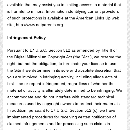
available that may assist you in limiting access to material that
is harmful to minors. Information identifying current providers
of such protections is available at the American Links Up web
site, http://www.netparents.org.
Infringement Policy
Pursuant to 17 U.S.C. Section 512 as amended by Title II of
the Digital Millennium Copyright Act (the "Act"), we reserve the
right, but not the obligation, to terminate your license to use
the Site if we determine in its sole and absolute discretion that
you are involved in infringing activity, including allege acts of
first-time or repeat infringement, regardless of whether the
material or activity is ultimately determined to be infringing. We
accommodate and do not interfere with standard technical
measures used by copyright owners to protect their materials.
In addition, pursuant to 17 U.S.C. Section 512 (c), we have
implemented procedures for receiving written notification of
claimed infringements and for processing such claims in