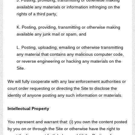
J. Posting, providing, transmitting or otherwise making
available any materials or information infringing on the
rights of a third party,
K. Posting, providing, transmitting or otherwise making
available any junk mail or spam, and
L. Posting, uploading, emailing or otherwise transmitting
any material that contains any malicious computer code,
or reverse engineering or hacking any materials on the
Site.
We will fully cooperate with any law enforcement authorities or
court order requesting or directing the Site to disclose the
identity of anyone posting any such information or materials.
Intellectual Property
You represent and warrant that: (i) you own the content posted
by you on or through the Site or otherwise have the right to