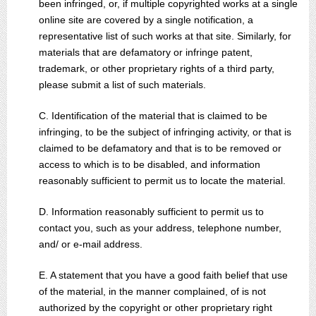
been infringed, or, if multiple copyrighted works at a single
online site are covered by a single notification, a
representative list of such works at that site. Similarly, for
materials that are defamatory or infringe patent,
trademark, or other proprietary rights of a third party,
please submit a list of such materials.
C. Identification of the material that is claimed to be
infringing, to be the subject of infringing activity, or that is
claimed to be defamatory and that is to be removed or
access to which is to be disabled, and information
reasonably sufficient to permit us to locate the material.
D. Information reasonably sufficient to permit us to
contact you, such as your address, telephone number,
and/ or e-mail address.
E. A statement that you have a good faith belief that use
of the material, in the manner complained, of is not
authorized by the copyright or other proprietary right