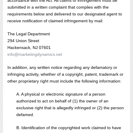
accordance with the Act. All claims of infringement must be
submitted in a written complaint that complies with the
requirements below and delivered to our designated agent to
receive notification of claimed infringement by mail:
The Legal Department
294 Union Street
Hackensack, NJ 07601
info@marketingdynamics.net
In addition, any written notice regarding any defamatory or
infringing activity, whether of a copyright, patent, trademark or
other proprietary right must include the following information:
A. A physical or electronic signature of a person
authorized to act on behalf of (1) the owner of an
exclusive right that is allegedly infringed or (2) the person
defamed.
B. Identification of the copyrighted work claimed to have