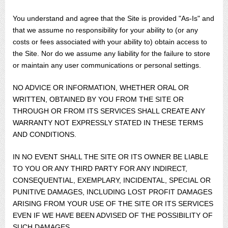
You understand and agree that the Site is provided "As-Is" and
that we assume no responsibility for your ability to (or any
costs or fees associated with your ability to) obtain access to
the Site. Nor do we assume any liability for the failure to store
or maintain any user communications or personal settings.
NO ADVICE OR INFORMATION, WHETHER ORAL OR
WRITTEN, OBTAINED BY YOU FROM THE SITE OR
THROUGH OR FROM ITS SERVICES SHALL CREATE ANY
WARRANTY NOT EXPRESSLY STATED IN THESE TERMS
AND CONDITIONS.
IN NO EVENT SHALL THE SITE OR ITS OWNER BE LIABLE
TO YOU OR ANY THIRD PARTY FOR ANY INDIRECT,
CONSEQUENTIAL, EXEMPLARY, INCIDENTAL, SPECIAL OR
PUNITIVE DAMAGES, INCLUDING LOST PROFIT DAMAGES
ARISING FROM YOUR USE OF THE SITE OR ITS SERVICES
EVEN IF WE HAVE BEEN ADVISED OF THE POSSIBILITY OF
SUCH DAMAGES.