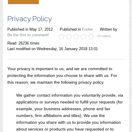
Privacy Policy
Published in
May 17, 2012
Published in
Footer
Written by
Be the first to comment!
(0 votes)
Read: 26236 times
Last modified on Wednesday, 16 January 2019 13:01
Your privacy is important to us, and we are committed to
protecting the information you choose to share with us. For
this reason, we maintain the following privacy policy.
We gather contact information you voluntarily provide, via
applications or surveys needed to fulfill your requests (for
example, your business addresses, phone and fax
numbers, firm affiliations and titles). We use the
information you share with us to provide you information
about services or products you have requested or to