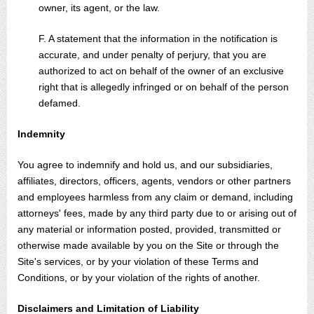
owner, its agent, or the law.
F. A statement that the information in the notification is
accurate, and under penalty of perjury, that you are
authorized to act on behalf of the owner of an exclusive
right that is allegedly infringed or on behalf of the person
defamed.
Indemnity
You agree to indemnify and hold us, and our subsidiaries,
affiliates, directors, officers, agents, vendors or other partners
and employees harmless from any claim or demand, including
attorneys' fees, made by any third party due to or arising out of
any material or information posted, provided, transmitted or
otherwise made available by you on the Site or through the
Site's services, or by your violation of these Terms and
Conditions, or by your violation of the rights of another.
Disclaimers and Limitation of Liability