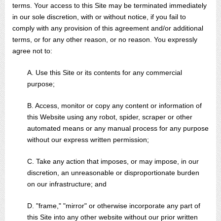
terms. Your access to this Site may be terminated immediately
in our sole discretion, with or without notice, if you fail to
comply with any provision of this agreement and/or additional
terms, or for any other reason, or no reason. You expressly
agree not to:
A. Use this Site or its contents for any commercial
purpose;
B. Access, monitor or copy any content or information of
this Website using any robot, spider, scraper or other
automated means or any manual process for any purpose
without our express written permission;
C. Take any action that imposes, or may impose, in our
discretion, an unreasonable or disproportionate burden
on our infrastructure; and
D. "frame," "mirror" or otherwise incorporate any part of
this Site into any other website without our prior written