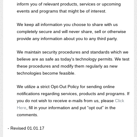
inform you of relevant products, services or upcoming
events and programs that might be of interest.
We keep all information you choose to share with us
completely secure and will never share, sell or otherwise
provide any information about you to any third party.
We maintain security procedures and standards which we
believe are as safe as today's technology permits. We test
these procedures and modify them regularly as new
technologies become feasible.
We utilize a strict Opt-Out Policy for sending online
notifications regarding services, products and programs. If
you do not wish to receive e-mails from us, please
Click
Here
, fill in your information and put “opt out” in the
comments.
- Revised 01.01.17