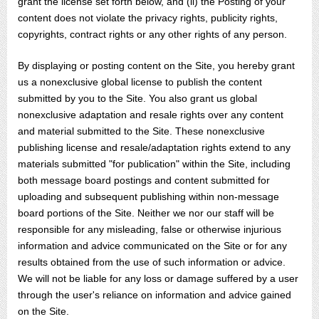
grant the license set forth below, and (ii) the Posting of your
content does not violate the privacy rights, publicity rights,
copyrights, contract rights or any other rights of any person.
By displaying or posting content on the Site, you hereby grant
us a nonexclusive global license to publish the content
submitted by you to the Site. You also grant us global
nonexclusive adaptation and resale rights over any content
and material submitted to the Site. These nonexclusive
publishing license and resale/adaptation rights extend to any
materials submitted "for publication" within the Site, including
both message board postings and content submitted for
uploading and subsequent publishing within non-message
board portions of the Site. Neither we nor our staff will be
responsible for any misleading, false or otherwise injurious
information and advice communicated on the Site or for any
results obtained from the use of such information or advice.
We will not be liable for any loss or damage suffered by a user
through the user's reliance on information and advice gained
on the Site.