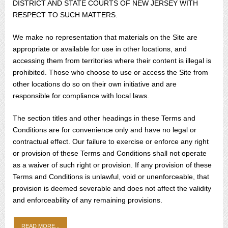
DISTRICT AND STATE COURTS OF NEW JERSEY WITH
RESPECT TO SUCH MATTERS.
We make no representation that materials on the Site are
appropriate or available for use in other locations, and
accessing them from territories where their content is illegal is
prohibited. Those who choose to use or access the Site from
other locations do so on their own initiative and are
responsible for compliance with local laws.
The section titles and other headings in these Terms and
Conditions are for convenience only and have no legal or
contractual effect. Our failure to exercise or enforce any right
or provision of these Terms and Conditions shall not operate
as a waiver of such right or provision. If any provision of these
Terms and Conditions is unlawful, void or unenforceable, that
provision is deemed severable and does not affect the validity
and enforceability of any remaining provisions.
READ MORE...