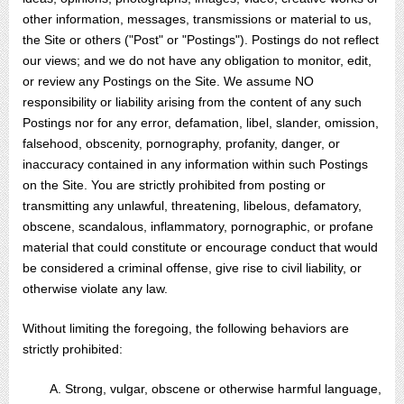
other information, messages, transmissions or material to us,
the Site or others ("Post" or "Postings"). Postings do not reflect
our views; and we do not have any obligation to monitor, edit,
or review any Postings on the Site. We assume NO
responsibility or liability arising from the content of any such
Postings nor for any error, defamation, libel, slander, omission,
falsehood, obscenity, pornography, profanity, danger, or
inaccuracy contained in any information within such Postings
on the Site. You are strictly prohibited from posting or
transmitting any unlawful, threatening, libelous, defamatory,
obscene, scandalous, inflammatory, pornographic, or profane
material that could constitute or encourage conduct that would
be considered a criminal offense, give rise to civil liability, or
otherwise violate any law.
Without limiting the foregoing, the following behaviors are
strictly prohibited:
A. Strong, vulgar, obscene or otherwise harmful language,