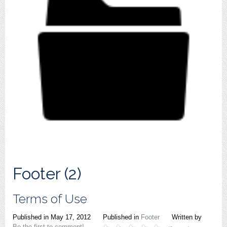
Footer (2)
Terms of Use
Published in
May 17, 2012
Published in
Footer
Written by
Be the first to comment!