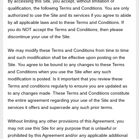
By accessing this Site, you accept, without limitation or
qualification, the following Terms and Conditions. You are only
authorized to use the Site and its services if you agree to abide
by all applicable laws and to these Terms and Conditions. If
you do NOT accept the Terms and Conditions, then please
discontinue your use of the Site.
We may modify these Terms and Conditions from time to time
and such modification shall be effective upon posting on the
Site. You agree to be bound to any changes to these Terms
and Conditions when you use the Site after any such
modification is posted. Is it important that you review these
Terms and conditions regularly to ensure you are updated as
to any changes made. These Terms and Conditions constitute
the entire agreement regarding your use of the Site and the
services it offers and supercede any such prior terms.
Without limiting any other provisions of this Agreement, you
may not use this Site for any purpose that is unlawful or
prohibited by this Agreement and/or any applicable additional