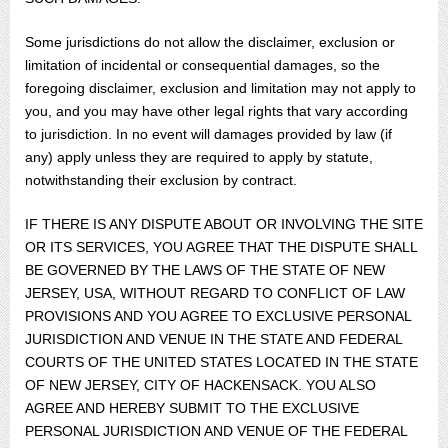
Some jurisdictions do not allow the disclaimer, exclusion or
limitation of incidental or consequential damages, so the
foregoing disclaimer, exclusion and limitation may not apply to
you, and you may have other legal rights that vary according
to jurisdiction. In no event will damages provided by law (if
any) apply unless they are required to apply by statute,
notwithstanding their exclusion by contract.
IF THERE IS ANY DISPUTE ABOUT OR INVOLVING THE SITE
OR ITS SERVICES, YOU AGREE THAT THE DISPUTE SHALL
BE GOVERNED BY THE LAWS OF THE STATE OF NEW
JERSEY, USA, WITHOUT REGARD TO CONFLICT OF LAW
PROVISIONS AND YOU AGREE TO EXCLUSIVE PERSONAL
JURISDICTION AND VENUE IN THE STATE AND FEDERAL
COURTS OF THE UNITED STATES LOCATED IN THE STATE
OF NEW JERSEY, CITY OF HACKENSACK. YOU ALSO
AGREE AND HEREBY SUBMIT TO THE EXCLUSIVE
PERSONAL JURISDICTION AND VENUE OF THE FEDERAL